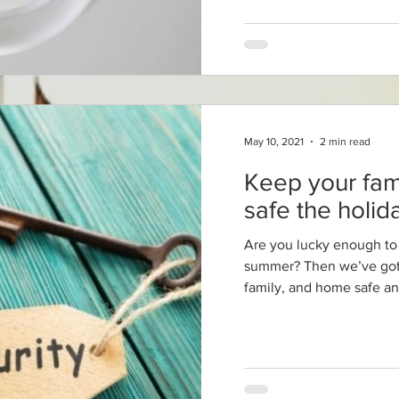
May 10, 2021
2 min read
Keep your fa
safe the holi
Are you lucky enough to 
summer? Then we’ve got 
family, and home safe an