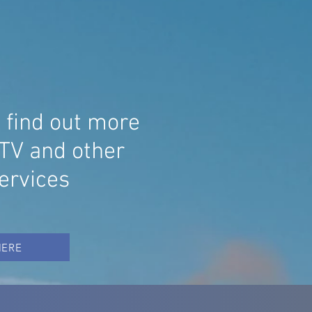
ECIALISING IN
TV, WIRELESS ALARMS AND AV
STEM INSTALLATIONS
o find out more
TV and other
services
HERE