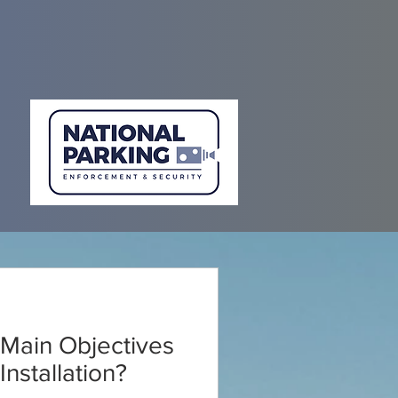
Main Objectives
nstallation?