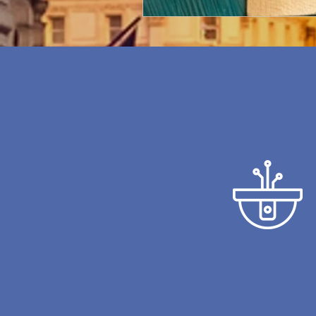
CCTV CAMERAS
We will show you the l