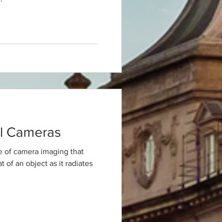
l Cameras
e of camera imaging that
 of an object as it radiates