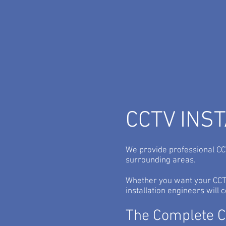
High Definition IP CC
Cameras...
CCTV INS
We provide professional CCT
surrounding areas.
Whether you want your CCTV
installation engineers will
The Complete CC