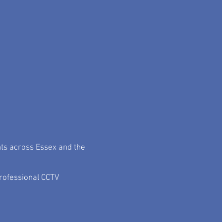
me and commercial AV
ices and our projects...
nts across Essex and the
rofessional CCTV