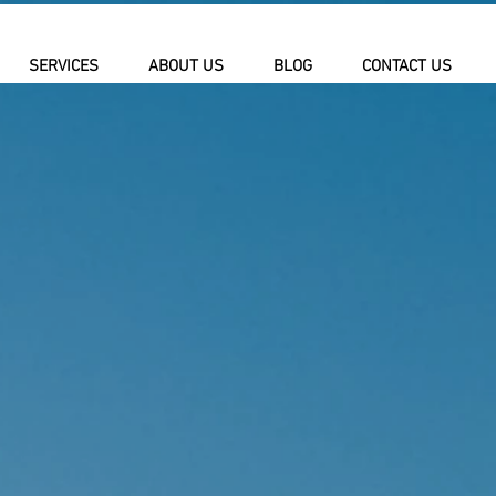
SERVICES
ABOUT US
BLOG
CONTACT US
URGLAR
AND AV
ATIONS