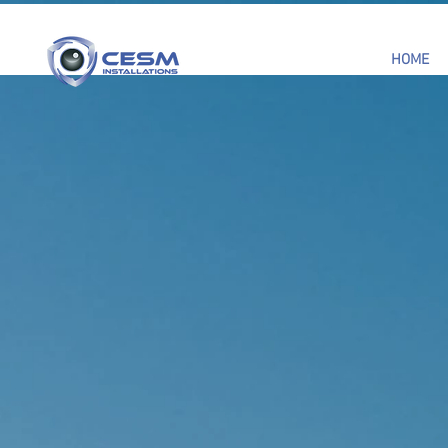
HOME
CCTV, B
ALARM 
INSTALL