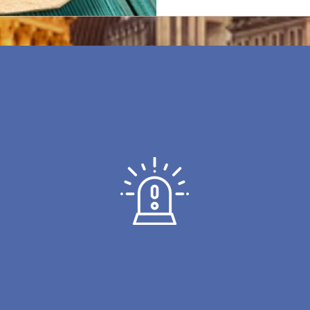
INTRUDER ALARMS
atest
For the very best in Home &
We