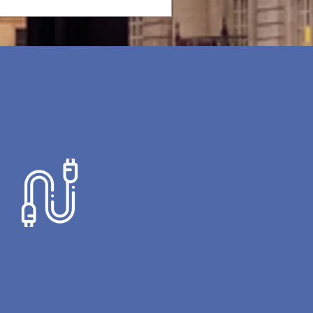
AV SYSTEMS
 offer a wide range of