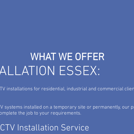
TV
Commercial Security from
ho
Standard Alarms...
serv
WHAT WE OFFER
TALLATION ESSEX:
V installations for residential, industrial and commercial clie
 systems installed on a temporary site or permanently, our p
 complete the job to your requirements.
TV Installation Service