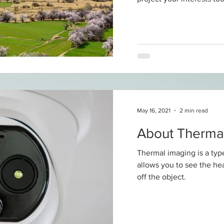
May 16, 2021
2 min read
About Therma
Thermal imaging is a typ
allows you to see the heat
off the object.