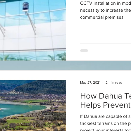
CCTV installation in mo
necessity to increase the
commercial premises.
May 27, 2021
2 min read
How Dahua T
Helps Prevent 
If Dahua are capable of 
trickiest terrains on the 
project your interests too