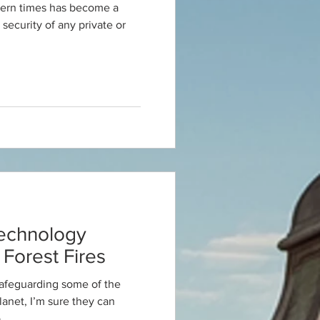
dern times has become a
 security of any private or
echnology
Forest Fires
safeguarding some of the
planet, I’m sure they can
.