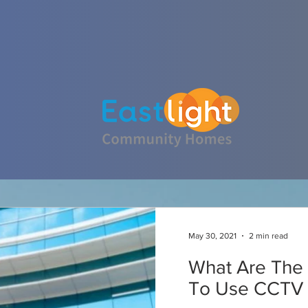
ABOUT CESM INSTALLATIONS
May 30, 2021
2 min read
What Are The 
To Use CCTV I