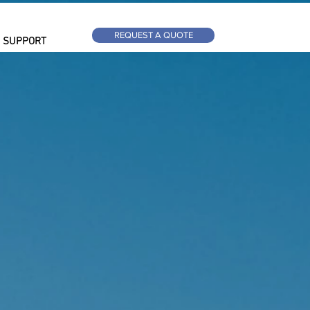
REQUEST A QUOTE
SUPPORT