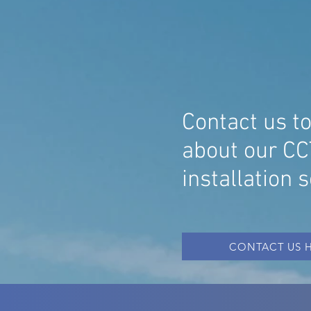
ESSEX
SP
CC
SY
Contact us t
about our CC
installation 
CONTACT US 