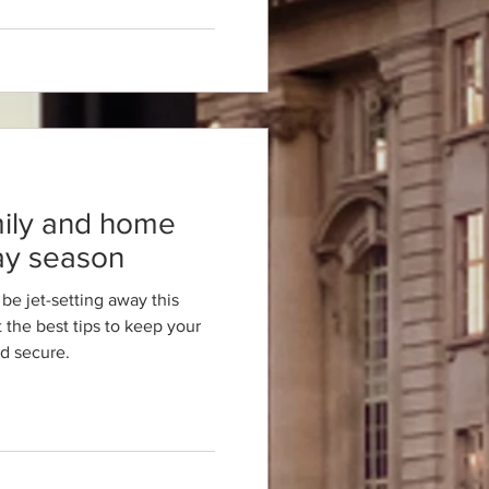
mily and home
day season
be jet-setting away this
the best tips to keep your
d secure.