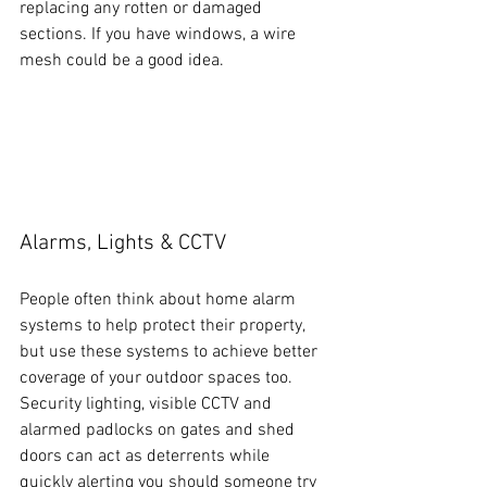
replacing any rotten or damaged 
sections. If you have windows, a wire 
mesh could be a good idea.
Alarms, Lights & CCTV
People often think about home alarm 
systems to help protect their property, 
but use these systems to achieve better 
coverage of your outdoor spaces too. 
Security lighting, visible CCTV and 
alarmed padlocks on gates and shed 
doors can act as deterrents while 
quickly alerting you should someone try 