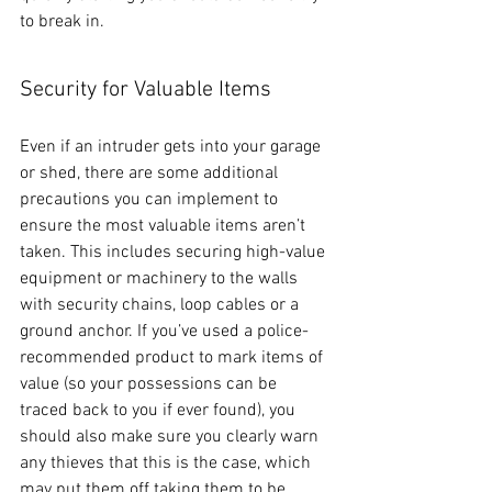
to break in.
Security for Valuable Items
Even if an intruder gets into your garage 
or shed, there are some additional 
precautions you can implement to 
ensure the most valuable items aren’t 
taken. This includes securing high-value 
equipment or machinery to the walls 
with security chains, loop cables or a 
ground anchor. If you’ve used a police-
recommended product to mark items of 
value (so your possessions can be 
traced back to you if ever found), you 
should also make sure you clearly warn 
any thieves that this is the case, which 
may put them off taking them to be 