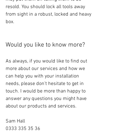
resold. You should lock all tools away 
from sight in a robust, locked and heavy 
box.
Would you like to know more?
As always, if you would like to find out 
more about our services and how we 
can help you with your installation 
needs, please don’t hesitate to get in 
touch. I would be more than happy to 
answer any questions you might have 
about our products and services. 
Sam Hall
0333 335 35 36
sam@srhi.co.uk