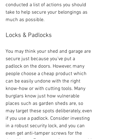
conducted a list of actions you should 
take to help secure your belongings as 
much as possible.  
Locks & Padlocks
You may think your shed and garage are 
secure just because you’ve put a 
padlock on the doors. However, many 
people choose a cheap product which 
can be easily undone with the right 
know-how or with cutting tools. Many 
burglars know just how vulnerable 
places such as garden sheds are, so 
may target these spots deliberately, even 
if you use a padlock. Consider investing 
in a robust security lock, and you can 
even get anti-tamper screws for the 