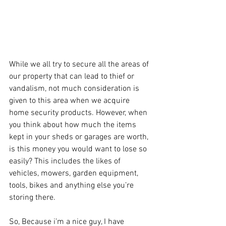
While we all try to secure all the areas of 
our property that can lead to thief or 
vandalism, not much consideration is 
given to this area when we acquire 
home security products. However, when 
you think about how much the items 
kept in your sheds or garages are worth, 
is this money you would want to lose so 
easily? This includes the likes of 
vehicles, mowers, garden equipment, 
tools, bikes and anything else you’re 
storing there.
So, Because i’m a nice guy, I have 