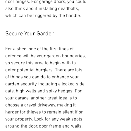
door hinges. For garage doors, you could 
also think about installing deadbolts, 
which can be triggered by the handle.
Secure Your Garden
For a shed, one of the first lines of 
defence will be your garden boundaries, 
so secure this area to begin with to 
deter potential burglars. There are lots 
of things you can do to enhance your 
garden security, including a locked side 
gate, high walls and spiky hedges. For 
your garage, another great idea is to 
choose a gravel driveway, making it 
harder for thieves to remain silent if on 
your property. Look for any weak spots 
around the door, door frame and walls, 