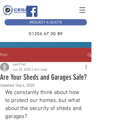
REQUEST A QUOTE
01206 67 00 89
Post
sam7142
Jun 20, 2020
2 min read
Are Your Sheds and Garages Safe?
Updated:
Sep 4, 2020
We constantly think about how 
to protect our homes, but what 
about the security of sheds and 
garages?